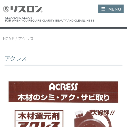
MENU
CLEAN AND CLEAR
FOR WHEN YOU REQUIRE CLARITY BEAUTY AND CLEANLINESS
HOME
アクレス
/
アクレス